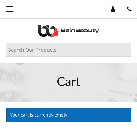
Cart
Your cart is currently empty.