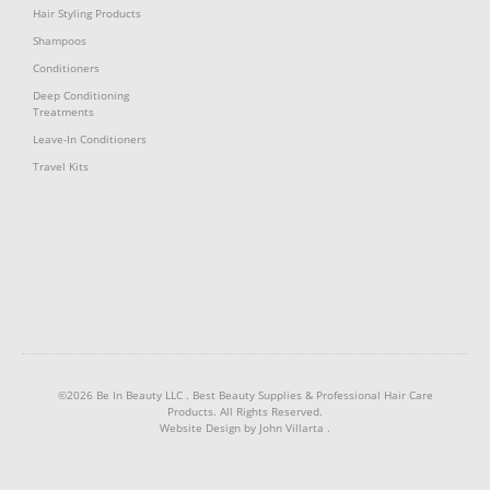
Hair Styling Products
Shampoos
Conditioners
Deep Conditioning
Treatments
Leave-In Conditioners
Travel Kits
©2026 Be In Beauty LLC .
Best Beauty Supplies & Professional Hair Care
Products
. All Rights Reserved.
Website Design by
John Villarta
.