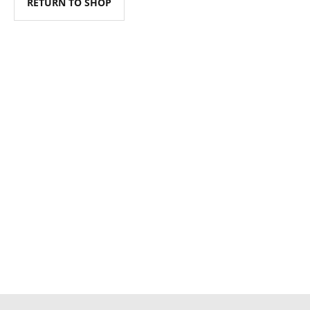
RETURN TO SHOP