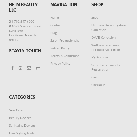
BE IN BEAUTY
NAVIGATION
SHOP
LLC
Home
Shop
1-702-547-6000
Contact
Ultimate Repair System
6672 Spencer Street
Collection
Suite 800
Blog
Las Vegas, Nevada
DMAE Collection
89119
Salon Professionals
Wellness Premium
Return Policy
Products Collection
STAY IN TOUCH
Terms & Conditions
My Account
Privacy Policy
Salon Professionals
Registration
Cart
Checkout
CATEGORIES
Skin Care
Beauty Devices
Sanitizing Devices
Hair Styling Tools