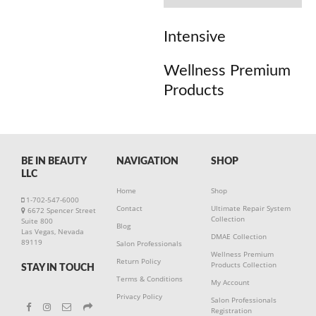
Intensive
Wellness Premium
Products
BE IN BEAUTY
NAVIGATION
SHOP
LLC
Home
Shop
1-702-547-6000
Contact
Ultimate Repair System
6672 Spencer Street
Collection
Suite 800
Blog
Las Vegas, Nevada
DMAE Collection
89119
Salon Professionals
Wellness Premium
Return Policy
Products Collection
STAY IN TOUCH
Terms & Conditions
My Account
Privacy Policy
Salon Professionals
Registration