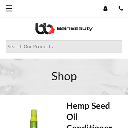
Shop
Hemp Seed
Oil