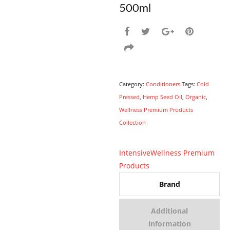
500ml
Category:
Conditioners
Tags:
Cold
Pressed
,
Hemp Seed Oil
,
Organic
,
Wellness Premium Products
Collection
Intensive
Wellness Premium
Products
Brand
Additional
information