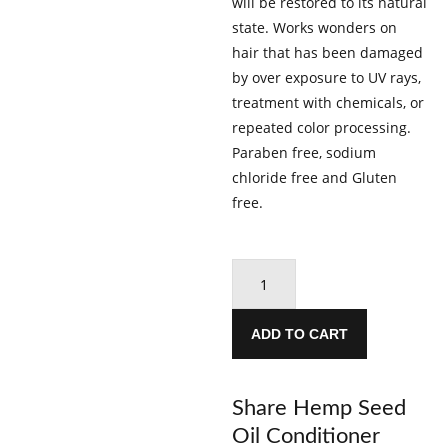
will be restored to its natural
state. Works wonders on
hair that has been damaged
by over exposure to UV rays,
treatment with chemicals, or
repeated color processing.
Paraben free, sodium
chloride free and Gluten
free.
Hemp
Seed
Oil
ADD TO CART
Conditioner
500ml
quantity
Share Hemp Seed
Oil Conditioner