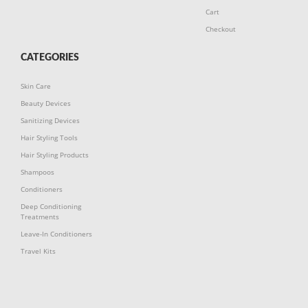
Cart
Checkout
CATEGORIES
Skin Care
Beauty Devices
Sanitizing Devices
Hair Styling Tools
Hair Styling Products
Shampoos
Conditioners
Deep Conditioning
Treatments
Leave-In Conditioners
Travel Kits