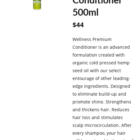
Conditioner
500ml
$
44
Wellness Premium
Conditioner is an advanced
formulation created with
organic cold pressed hemp
seed oil with our select
entourage of other leading-
edge ingredients. Designed
to eliminate build-up and
promote shine. Strengthens
and thickens hair. Reduces
hair loss and stimulates
scalp microcirculation. After
every shampoo, your hair